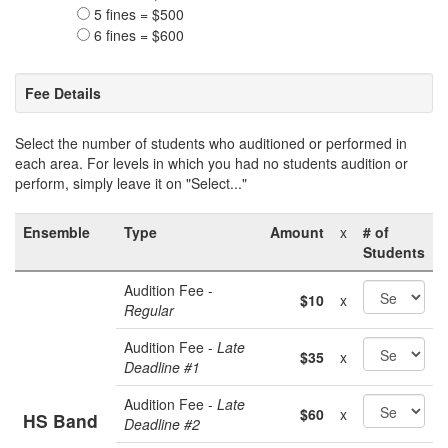
5 fines = $500
6 fines = $600
Fee Details
Select the number of students who auditioned or performed in
each area. For levels in which you had no students audition or
perform, simply leave it on "Select..."
Ensemble
Type
Amount
x
# of
Students
Audition Fee -
$10
x
Regular
Audition Fee -
Late
$35
x
Deadline #1
Audition Fee -
Late
$60
x
HS Band
Deadline #2