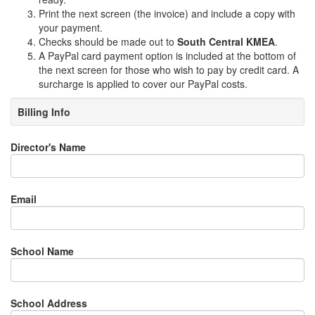
Print the next screen (the invoice) and include a copy with
your payment.
Checks should be made out to
South Central KMEA
.
A PayPal card payment option is included at the bottom of
the next screen for those who wish to pay by credit card. A
surcharge is applied to cover our PayPal costs.
Billing Info
Director's Name
Email
School Name
School Address