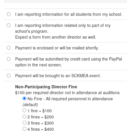
I am reporting information for all students from my school.
I am reporting information related only to part of my
school's program.
Expect a form from another director as well.
Payment is enclosed or will be mailed shortly.
Payment will be submitted by credit card using the PayPal
option in the next screen.
Payment will be brought to an SCKMEA event.
Non-Participating Director Fine
$100 per required director not in attendance at auditions
No Fine - All required personnel in attendance
(default)
1 fine = $100
2 fines = $200
3 fines = $300
4 fines = $400