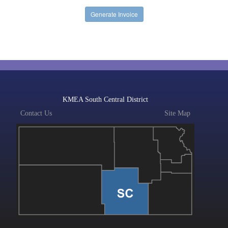
KMEA South Central District
Contact Us
Site Map