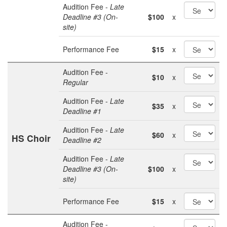
Audition Fee -
Late
Deadline #3 (On-
$100
x
site)
Performance Fee
$15
x
Audition Fee -
$10
x
Regular
Audition Fee -
Late
$35
x
Deadline #1
Audition Fee -
Late
$60
x
HS Choir
Deadline #2
Audition Fee -
Late
Deadline #3 (On-
$100
x
site)
Performance Fee
$15
x
Audition Fee -