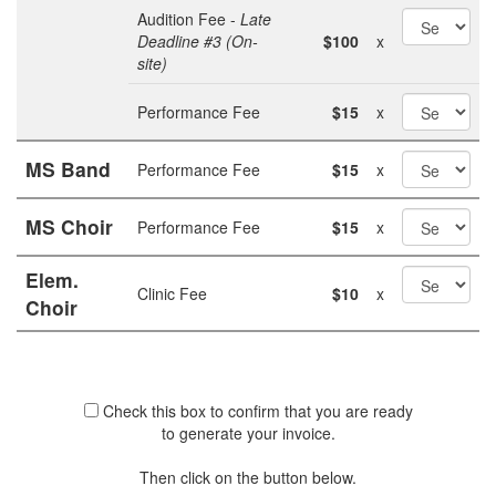
Audition Fee -
Late
Deadline #3 (On-
$100
x
site)
Performance Fee
$15
x
MS Band
Performance Fee
$15
x
MS Choir
Performance Fee
$15
x
Elem.
Clinic Fee
$10
x
Choir
Check this box to confirm that you are ready
to generate your invoice.
Then click on the button below.