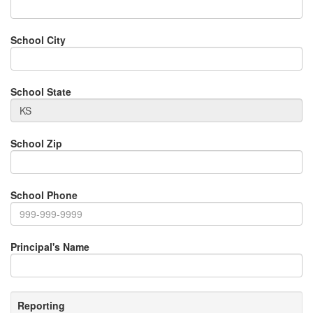
School City
School State
School Zip
School Phone
Principal's Name
Reporting