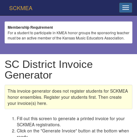
SCKMEA
Membership Requirement
For a student to participate in KMEA honor groups the sponsoring teacher
must be an active member of the Kansas Music Educators Association.
SC District Invoice
Generator
This invoice generator does not register students for SCKMEA
honor ensembles. Register your students first. Then create
your invoice(s) here.
Fill out this screen to generate a printed invoice for your
SCKMEA registrations.
Click on the "Generate Invoice" button at the bottom when
ready.