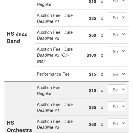
$10
x
Regular
Audition Fee -
Late
$35
x
Deadline #1
Audition Fee -
Late
HS Jazz
$60
x
Deadline #2
Band
Audition Fee -
Late
Deadline #3 (On-
$100
x
site)
Performance Fee
$15
x
Audition Fee -
$10
x
Regular
Audition Fee -
Late
$35
x
Deadline #1
Audition Fee -
Late
HS
$60
x
Deadline #2
Orchestra