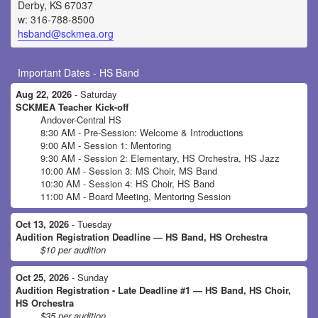
Derby, KS 67037
w: 316-788-8500
hsband@sckmea.org
Important Dates - HS Band
Aug 22, 2026
- Saturday
SCKMEA Teacher Kick-off
Andover-Central HS
8:30 AM - Pre-Session: Welcome & Introductions
9:00 AM - Session 1: Mentoring
9:30 AM - Session 2: Elementary, HS Orchestra, HS Jazz
10:00 AM - Session 3: MS Choir, MS Band
10:30 AM - Session 4: HS Choir, HS Band
11:00 AM - Board Meeting, Mentoring Session
Oct 13, 2026
- Tuesday
Audition Registration Deadline — HS Band, HS Orchestra
$10 per audition
Oct 25, 2026
- Sunday
Audition Registration - Late Deadline #1 — HS Band, HS Choir,
HS Orchestra
$35 per audition