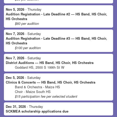
Nov 5, 2026
- Thursday
Audition Registration - Late Deadline #2 — HS Band, HS Choir,
HS Orchestra
$60 per audition
Nov 7, 2026
- Saturday
Audition Registration - Late Deadline #3 — HS Band, HS Choir,
HS Orchestra
$100 per audition
Nov 7, 2026
- Saturday
District Auditions — HS Band, HS Choir, HS Orchestra
Goddard HS, 2500 S 199th St W
Dec 5, 2026
- Saturday
Clinics & Concerts — HS Band, HS Choir, HS Orchestra
Band & Orchestra - Maize HS
Choir - Maize South HS
$15 participation fee per selected student
Dec 31, 2026
- Thursday
SCKMEA scholarship applications due