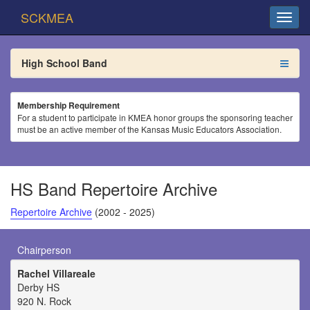
SCKMEA
High School Band
Membership Requirement
For a student to participate in KMEA honor groups the sponsoring teacher
must be an active member of the Kansas Music Educators Association.
HS Band Repertoire Archive
Repertoire Archive
(2002 - 2025)
Chairperson
Rachel Villareale
Derby HS
920 N. Rock